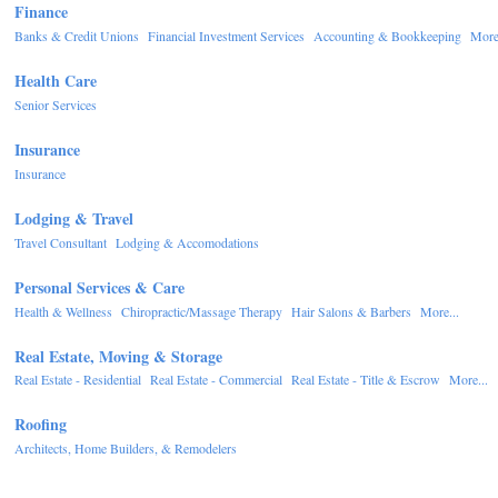
Finance
Banks & Credit Unions
Financial Investment Services
Accounting & Bookkeeping
More.
Health Care
Senior Services
Insurance
Insurance
Lodging & Travel
Travel Consultant
Lodging & Accomodations
Personal Services & Care
Health & Wellness
Chiropractic/Massage Therapy
Hair Salons & Barbers
More...
Real Estate, Moving & Storage
Real Estate - Residential
Real Estate - Commercial
Real Estate - Title & Escrow
More...
Roofing
Architects, Home Builders, & Remodelers