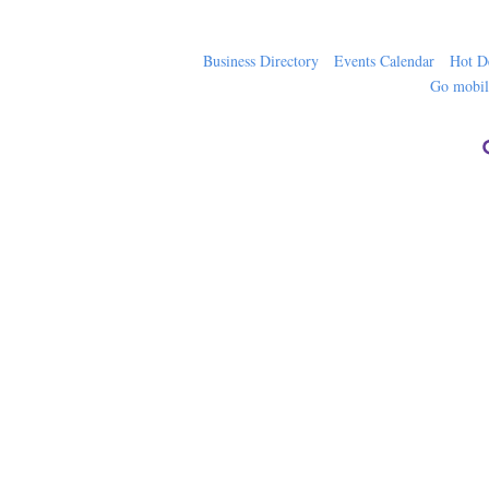
Business Directory
Events Calendar
Hot D
Go mobi