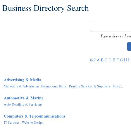
Business Directory Search
Type a keyword se
0-9
A
B
C
D
E
F
G
H
I
Advertising & Media
Marketing & Advertising
Promotional Items
Printing Services & Suppliers
More...
Automotive & Marine
Auto Detailing & Servicing
Computers & Telecommunications
IT Services
Website Design