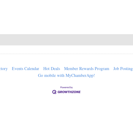
ctory
Events Calendar
Hot Deals
Member Rewards Program
Job Posting
Go mobile with MyChamberApp!