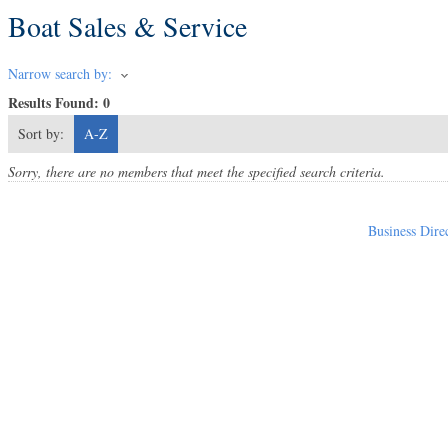
Boat Sales & Service
Narrow search by:
Results Found:
0
Sort by:
A-Z
Sorry, there are no members that meet the specified search criteria.
Business Dire