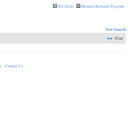
Hot Deals
Member Rewards Program
New Search
Print
s
Contact Us