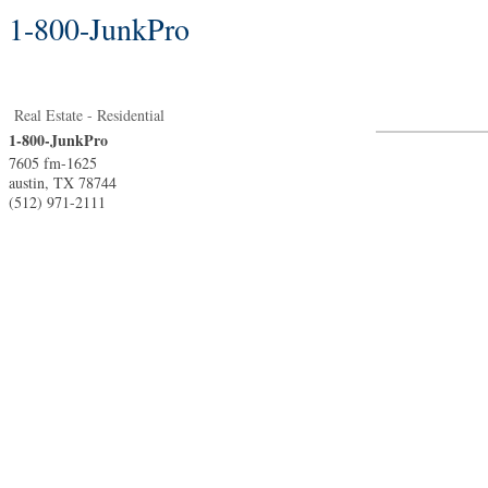
1-800-JunkPro
Real Estate - Residential
1-800-JunkPro
7605 fm-1625
austin
,
TX
78744
(512) 971-2111