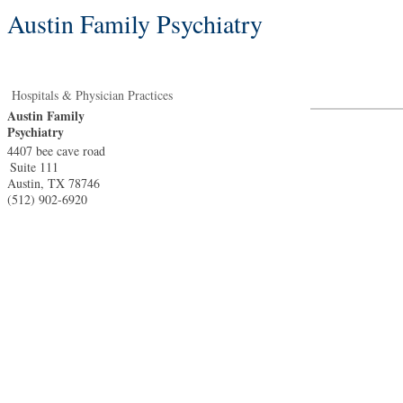
Austin Family Psychiatry
Hospitals & Physician Practices
Austin Family
Psychiatry
4407 bee cave road
Suite 111
Austin
,
TX
78746
(512) 902-6920