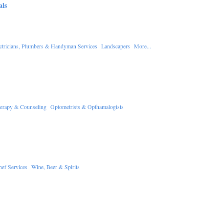
als
ctricians, Plumbers & Handyman Services
Landscapers
More...
erapy & Counseling
Optometrists & Opthamalogists
hef Services
Wine, Beer & Spirits