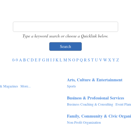
Type a keyword search or choose a Quicklink below.
0-9
A
B
C
D
E
F
G
H
I
J
K
L
M
N
O
P
Q
R
S
T
U
V
W
X
Y
Z
Arts, Culture & Entertainment
& Magazines
More...
Sports
Business & Professional Services
Business Coaching & Consulting
Event Plan
Family, Community & Civic Organi
Non-Profit Organization