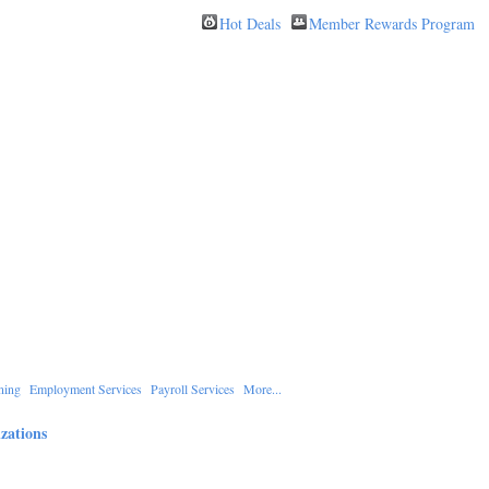
Hot Deals
Member Rewards Program
ning
Employment Services
Payroll Services
More...
zations