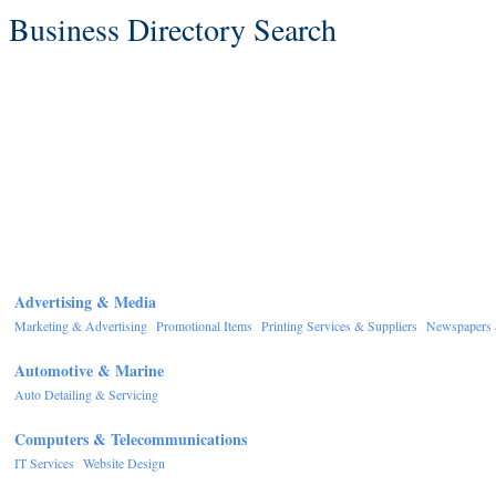
Business Directory Search
Advertising & Media
Marketing & Advertising
Promotional Items
Printing Services & Suppliers
Newspapers 
Automotive & Marine
Auto Detailing & Servicing
Computers & Telecommunications
IT Services
Website Design