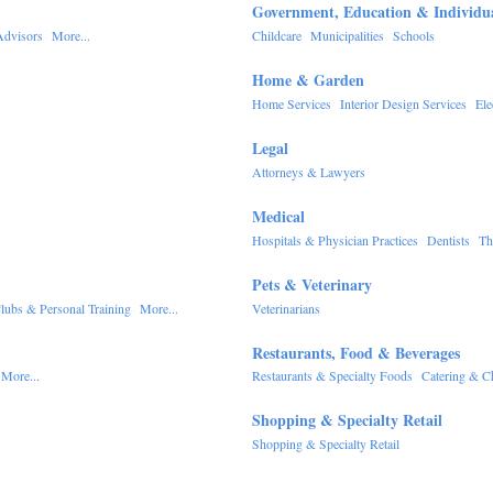
Government, Education & Individu
Advisors
More...
Childcare
Municipalities
Schools
Home & Garden
Home Services
Interior Design Services
Ele
Legal
Attorneys & Lawyers
Medical
Hospitals & Physician Practices
Dentists
Th
Pets & Veterinary
lubs & Personal Training
More...
Veterinarians
Restaurants, Food & Beverages
More...
Restaurants & Specialty Foods
Catering & C
Shopping & Specialty Retail
Shopping & Specialty Retail