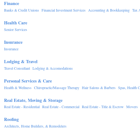
Finance
Banks & Credit Unions
Financial Investment Services
Accounting & Bookkeeping
Tax 
Health Care
Senior Services
Insurance
Insurance
Lodging & Travel
Travel Consultant
Lodging & Accomodations
Personal Services & Care
Health & Wellness
Chiropractic/Massage Therapy
Hair Salons & Barbers
Spas, Health C
Real Estate, Moving & Storage
Real Estate - Residential
Real Estate - Commercial
Real Estate - Title & Escrow
Movers
Roofing
Architects, Home Builders, & Remodelers