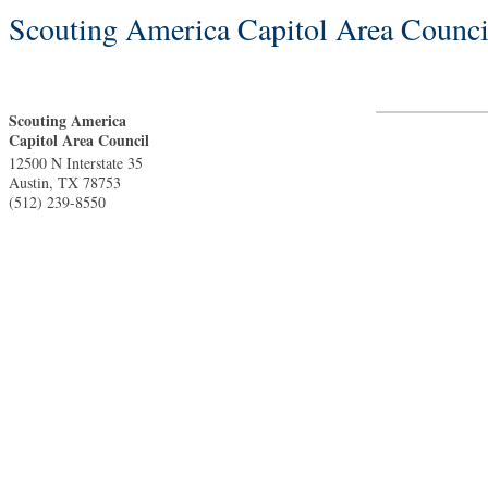
Scouting America Capitol Area Counci
Scouting America
Capitol Area Council
12500 N Interstate 35
Austin
,
TX
78753
(512) 239-8550