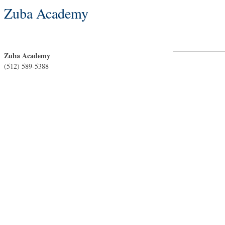
Zuba Academy
Zuba Academy
(512) 589-5388