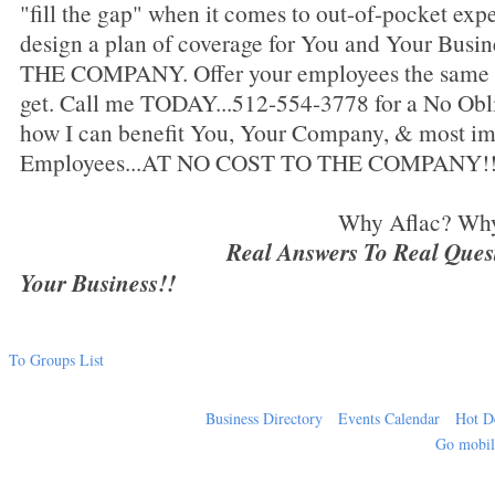
"fill the gap" when it comes to out-of-pocket expe
design a plan of coverage for You and Your Bu
THE COMPANY. Offer your employees the same be
get. Call me TODAY...512-554-3778 for a No Oblig
how I can benefit You, Your Company, & most im
Employees...AT NO COST TO THE COMPANY!
Why Aflac? Why NOT 
Real Answers To Real Questi
Your Business!!
To Groups List
Business Directory
Events Calendar
Hot D
Go mobi