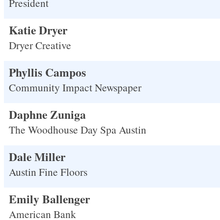
President
Katie Dryer
Dryer Creative
Phyllis Campos
Community Impact Newspaper
Daphne Zuniga
The Woodhouse Day Spa Austin
Dale Miller
Austin Fine Floors
Emily Ballenger
American Bank