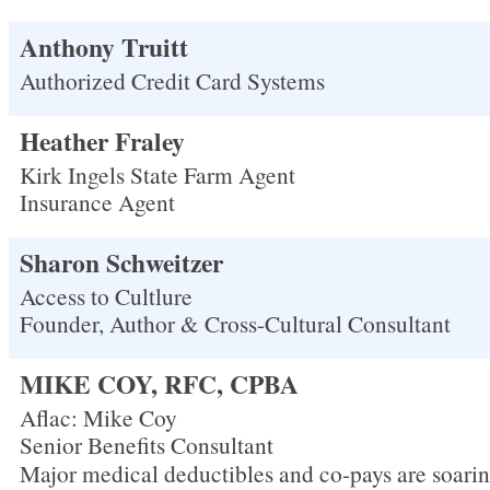
Anthony Truitt
Authorized Credit Card Systems
Heather Fraley
Kirk Ingels State Farm Agent
Insurance Agent
Sharon Schweitzer
Access to Cultlure
Founder, Author & Cross-Cultural Consultant
MIKE COY, RFC, CPBA
Aflac: Mike Coy
Senior Benefits Consultant
Major medical deductibles and co-pays are soarin