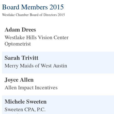
Board Members 2015
Westlake Chamber Board of Directors 2015
Adam Drees
Westlake Hills Vision Center
Optometrist
Sarah Trivitt
Merry Maids of West Austin
Joyce Allen
Allen Impact Incentives
Michele Sweeten
Sweeten CPA, P.C.