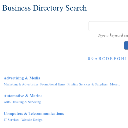
Business Directory Search
Type a keyword se
0-9
A
B
C
D
E
F
G
H
I
Advertising & Media
Marketing & Advertising
Promotional Items
Printing Services & Suppliers
More...
Automotive & Marine
Auto Detailing & Servicing
Computers & Telecommunications
IT Services
Website Design