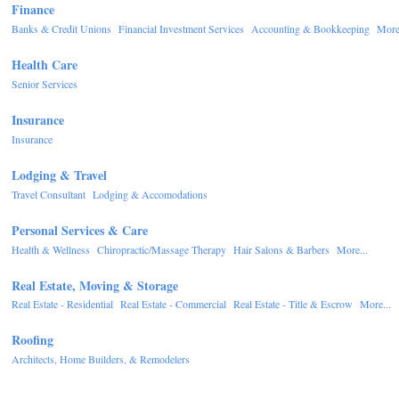
Finance
Banks & Credit Unions
Financial Investment Services
Accounting & Bookkeeping
More.
Health Care
Senior Services
Insurance
Insurance
Lodging & Travel
Travel Consultant
Lodging & Accomodations
Personal Services & Care
Health & Wellness
Chiropractic/Massage Therapy
Hair Salons & Barbers
More...
Real Estate, Moving & Storage
Real Estate - Residential
Real Estate - Commercial
Real Estate - Title & Escrow
More...
Roofing
Architects, Home Builders, & Remodelers