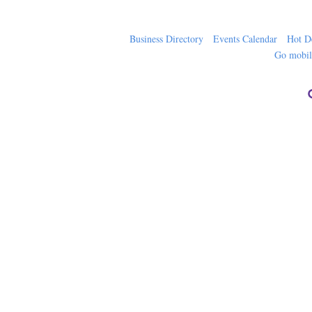
Business Directory
Events Calendar
Hot D
Go mobi