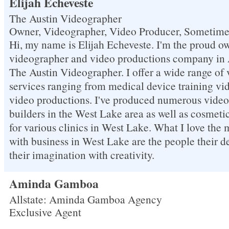
Elijah Echeveste
The Austin Videographer
Owner, Videographer, Video Producer, Sometim
Hi, my name is Elijah Echeveste. I'm the proud ow
videographer and video productions company in A
The Austin Videographer. I offer a wide range of
services ranging from medical device training vide
video productions. I've produced numerous videos
builders in the West Lake area as well as cosmet
for various clinics in West Lake. What I love the
with business in West Lake are the people their d
their imagination with creativity.
Aminda Gamboa
Allstate: Aminda Gamboa Agency
Exclusive Agent