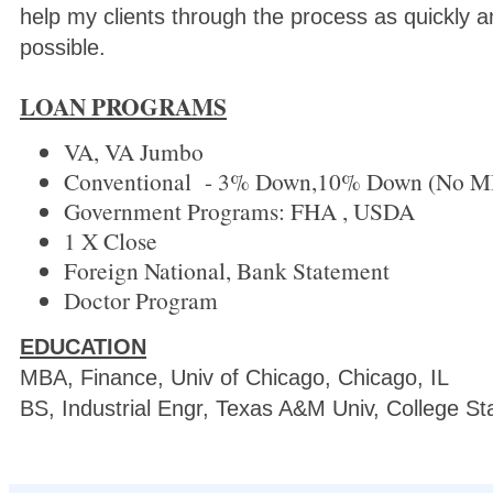
help my clients through the process as quickly an
possible.
LOAN PROGRAMS
VA, VA Jumbo
Conventional - 3% Down,10% Down (No M
Government Programs: FHA , USDA
1 X Close
Foreign National, Bank Statement
Doctor Program
EDUCATION
MBA, Finance, Univ of Chicago, Chicago, IL
BS, Industrial Engr, Texas A&M Univ, College St