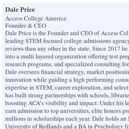
Dale Price
Access College America
Founder & CEO
Dale Price is the Founder and CEO of Access Col
leading STEM focused college admissions agency 
reviews than any other in the state. Since 2017 
into a multi layered organization offering test pr
research programs, and specialized consulting for 
Dale oversees financial strategy, market positioni
innovation while guiding a high performing consu
expertise in STEM, career exploration, and selec
has built strong partnerships with schools, librari
boosting ACA’s visibility and impact. Under his l
earn admission to top universities, elite honors p
millions in scholarships each year. Dale holds a
University of Redlands and a BA in Psychology f