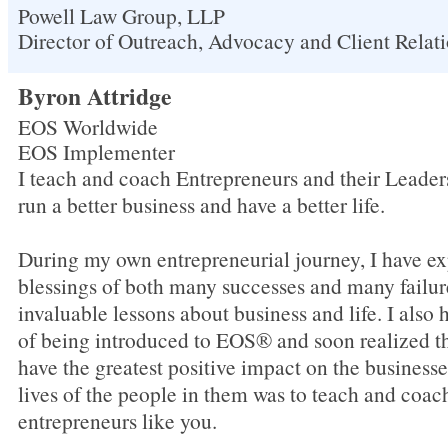
Powell Law Group, LLP
Director of Outreach, Advocacy and Client Relat
Byron Attridge
EOS Worldwide
EOS Implementer
I teach and coach Entrepreneurs and their Leade
run a better business and have a better life.
During my own entrepreneurial journey, I have ex
blessings of both many successes and many failu
invaluable lessons about business and life. I also 
of being introduced to EOS® and soon realized th
have the greatest positive impact on the businesse
lives of the people in them was to teach and coa
entrepreneurs like you.