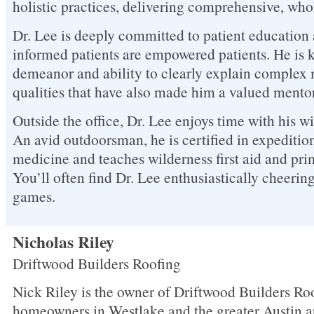
holistic practices, delivering comprehensive, who
Dr. Lee is deeply committed to patient education 
informed patients are empowered patients. He is 
demeanor and ability to clearly explain complex 
qualities that have also made him a valued mentor
Outside the office, Dr. Lee enjoys time with his w
An avid outdoorsman, he is certified in expeditio
medicine and teaches wilderness first aid and primi
You’ll often find Dr. Lee enthusiastically cheering
games.
Nicholas Riley
Driftwood Builders Roofing
Nick Riley is the owner of Driftwood Builders Roo
homeowners in Westlake and the greater Austin a