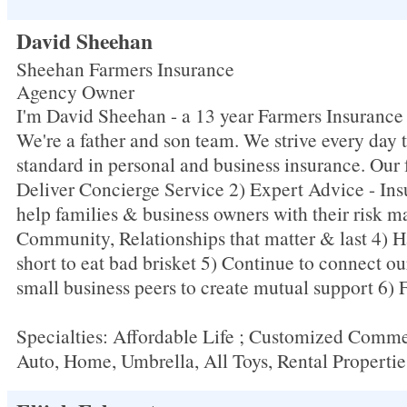
David Sheehan
Sheehan Farmers Insurance
Agency Owner
I'm David Sheehan - a 13 year Farmers Insuranc
We're a father and son team. We strive every day 
standard in personal and business insurance. Our 
Deliver Concierge Service 2) Expert Advice - Ins
help families & business owners with their risk 
Community, Relationships that matter & last 4) Ha
short to eat bad brisket 5) Continue to connect our
small business peers to create mutual support 6) 
Specialties: Affordable Life ; Customized Comme
Auto, Home, Umbrella, All Toys, Rental Propertie