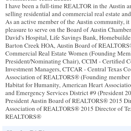
I have been a full-time REALTOR in the Austin ar
selling residential and commercial real estate an
As an active member of the Austin community, it
pleasure to serve on the Board of Austin Chambe
David's Hospital, Life Savings Bank, Homebuilde
Barton Creek HOA, Austin Board of REALTOR
Commercial Real Estate Women (Founding Memb
President/Nominating Chair), CCIM - Certified 
Investment Managers, CTCAR - Central Texas C
Association of REALTORS® (Founding member a
Habitat for Humanity, American Heart Associati
and Emergency Services District #9 (President 2
President Austin Board of REALTORS® 2015 Dir
Association of REALTORS® 2015 Director of Tex
REALTORS®