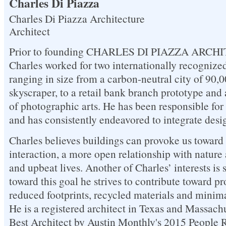
Charles Di Piazza
Charles Di Piazza Architecture
Architect
Prior to founding CHARLES DI PIAZZA ARCHI
Charles worked for two internationally recognized
ranging in size from a carbon-neutral city of 90,0
skyscraper, to a retail bank branch prototype and 
of photographic arts. He has been responsible for 
and has consistently endeavored to integrate desi
Charles believes buildings can provoke us toward 
interaction, a more open relationship with natur
and upbeat lives. Another of Charles’ interests is 
toward this goal he strives to contribute toward pr
reduced footprints, recycled materials and minim
He is a registered architect in Texas and Massach
Best Architect by Austin Monthly's 2015 People 