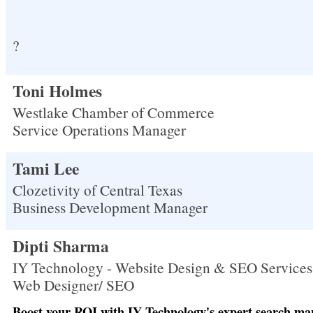
?
Toni Holmes
Westlake Chamber of Commerce
Service Operations Manager
Tami Lee
Clozetivity of Central Texas
Business Development Manager
Dipti Sharma
IY Technology - Website Design & SEO Services
Web Designer/ SEO
Boost your ROI with IY Technology's expert search mar