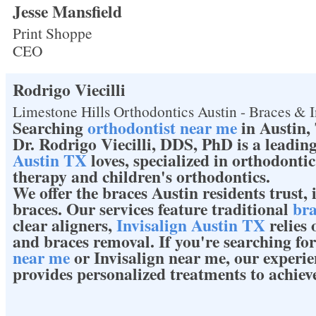
Jesse Mansfield
Print Shoppe
CEO
Rodrigo Viecilli
Limestone Hills Orthodontics Austin - Braces & I
Searching
orthodontist near me
in Austin,
Dr. Rodrigo Viecilli, DDS, PhD is a leadin
Austin TX
loves, specialized in orthodonti
therapy and children's orthodontics.
We offer the braces Austin residents trust,
braces. Our services feature traditional
bra
clear aligners,
Invisalign Austin TX
relies 
and braces removal. If you're searching fo
near me
or Invisalign near me, our experi
provides personalized treatments to achiev