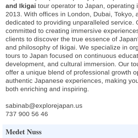
and Ikigai
tour operator to Japan, operating 
2013. With offices in London, Dubai, Tokyo, 
dedicated to providing unparalleled service. 
committed to creating immersive experiences
clients to discover the true essence of Japan
and philosophy of Ikigai. We specialize in o
tours to Japan focused on continuous educat
development, and cultural immersion. Our to
offer a unique blend of professional growth o
authentic Japanese experiences, making you
both enriching and inspiring.
sabinab@explorejapan.us
737 900 56 46
Medet Nuss