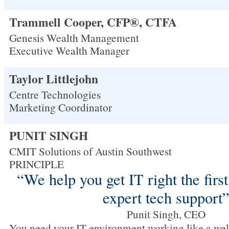
Trammell Cooper, CFP®, CTFA
Genesis Wealth Management
Executive Wealth Manager
Taylor Littlejohn
Centre Technologies
Marketing Coordinator
PUNIT SINGH
CMIT Solutions of Austin Southwest
PRINCIPLE
“We help you get IT right the firs
expert tech support
Punit Singh, CEO
You need your IT environment working like a wel