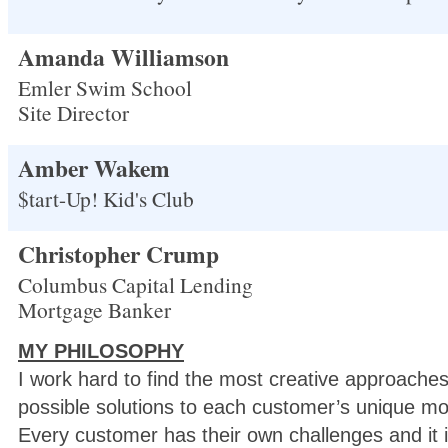
Amanda Williamson
Emler Swim School
Site Director
Amber Wakem
$tart-Up! Kid's Club
Christopher Crump
Columbus Capital Lending
Mortgage Banker
MY PHILOSOPHY
I work hard to find the most creative approaches
possible solutions to each customer’s unique m
Every customer has their own challenges and it i