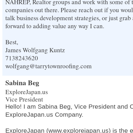
NAHREP, Realtor groups and work with some of t
companies out there. Please reach out if you woul
talk business development strategies, or just grab 
forward to adding value any way I can.
Best,
James Wolfgang Kuntz
7138243620
wolfgang@tarrytownroofing.com
Sabina Beg
ExploreJapan.us
Vice President
Hello! I am Sabina Beg, Vice President and 
ExploreJapan.us Company.
ExploreJapan (www.explorejapan.us) is the 