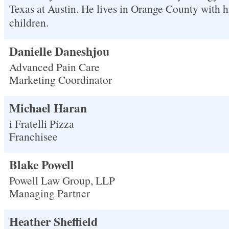
Texas at Austin. He lives in Orange County with 
children.
Danielle Daneshjou
Advanced Pain Care
Marketing Coordinator
Michael Haran
i Fratelli Pizza
Franchisee
Blake Powell
Powell Law Group, LLP
Managing Partner
Heather Sheffield