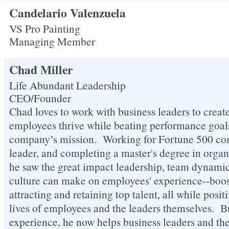
Candelario Valenzuela
VS Pro Painting
Managing Member
Chad Miller
Life Abundant Leadership
CEO/Founder
Chad loves to work with business leaders to create
employees thrive while beating performance goals
company’s mission. Working for Fortune 500 co
leader, and completing a master's degree in organ
he saw the great impact leadership, team dynam
culture can make on employees' experience--boos
attracting and retaining top talent, all while posi
lives of employees and the leaders themselves. Bu
experience, he now helps business leaders and the