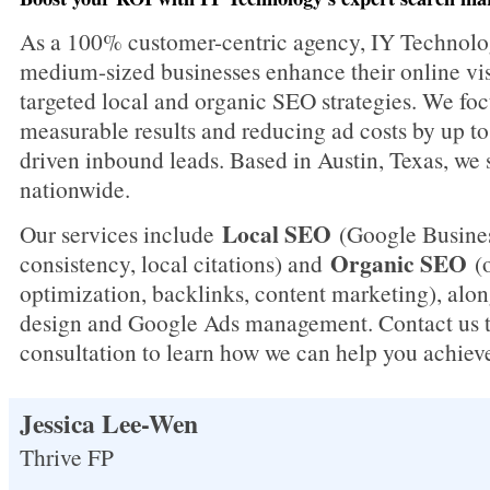
As a 100% customer-centric agency, IY Technolo
medium-sized businesses enhance their online vis
targeted local and organic SEO strategies. We foc
measurable results and reducing ad costs by up t
driven inbound leads. Based in Austin, Texas, we 
nationwide.
Local SEO
Our services include
(Google Busines
Organic SEO
consistency, local citations) and
(o
optimization, backlinks, content marketing), alo
design and Google Ads management. Contact us to
consultation to learn how we can help you achiev
Jessica Lee-Wen
Thrive FP