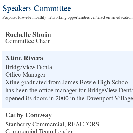
Speakers Committee
Purpose: Provide monthly networking opportunities centered on an educatio
Rochelle Storin
Committee Chair
Xtine Rivera
BridgeView Dental
Office Manager
Xtine graduated from James Bowie High School- 
has been the office manager for BridgeView Denta
opened its doors in 2000 in the Davenport Villag
Cathy Coneway
Stanberry Commercial, REALTORS
Commercial Team Leader