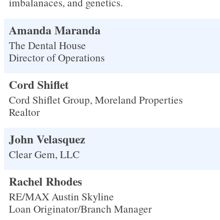
imbalanaces, and genetics.
Amanda Maranda
The Dental House
Director of Operations
Cord Shiflet
Cord Shiflet Group, Moreland Properties
Realtor
John Velasquez
Clear Gem, LLC
Rachel Rhodes
RE/MAX Austin Skyline
Loan Originator/Branch Manager