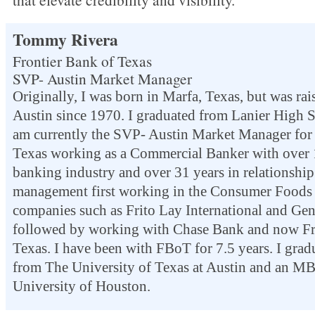
Tommy Rivera
Frontier Bank of Texas
SVP- Austin Market Manager
Originally, I was born in Marfa, Texas, but was ra
Austin since 1970. I graduated from Lanier High 
am currently the SVP- Austin Market Manager for 
Texas working as a Commercial Banker with over 1
banking industry and over 31 years in relationship 
management first working in the Consumer Foods 
companies such as Frito Lay International and Gene
followed by working with Chase Bank and now Fr
Texas.
I have been with FBoT for 7.5 years.
I grad
from The University of Texas at Austin and an M
University of Houston.