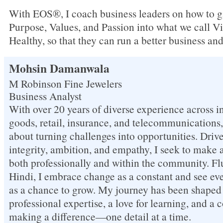
With EOS®, I coach business leaders on how to ga
Purpose, Values, and Passion into what we call Vi
Healthy, so that they can run a better business and 
Mohsin Damanwala
M Robinson Fine Jewelers
Business Analyst
With over 20 years of diverse experience across in
goods, retail, insurance, and telecommunications
about turning challenges into opportunities. Driv
integrity, ambition, and empathy, I seek to make 
both professionally and within the community. Fl
Hindi, I embrace change as a constant and see ev
as a chance to grow. My journey has been shaped 
professional expertise, a love for learning, and 
making a difference—one detail at a time.