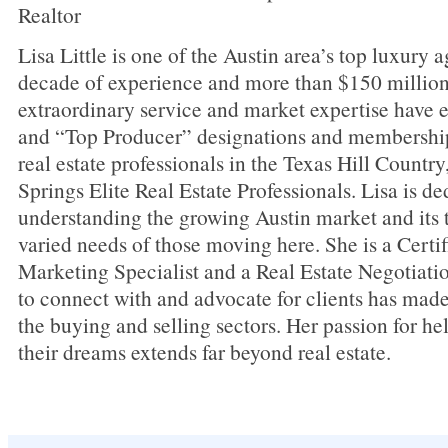
Realtor
Lisa Little is one of the Austin area’s top luxury a
decade of experience and more than $150 million 
extraordinary service and market expertise have 
and “Top Producer” designations and membershi
real estate professionals in the Texas Hill Countr
Springs Elite Real Estate Professionals. Lisa is de
understanding the growing Austin market and its t
varied needs of those moving here. She is a Cer
Marketing Specialist and a Real Estate Negotiatio
to connect with and advocate for clients has made
the buying and selling sectors. Her passion for he
their dreams extends far beyond real estate.