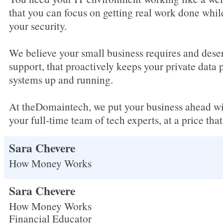
that you can focus on getting real work done whil
your security.
We believe your small business requires and dese
support, that proactively keeps your private data 
systems up and running.
At theDomaintech, we put your business ahead wit
your full-time team of tech experts, at a price tha
Sara Chevere
How Money Works
Sara Chevere
How Money Works
Financial Educator