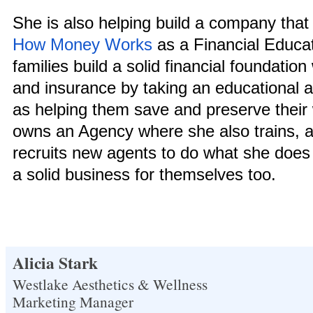
She is also helping build a company that
How Money Works
as a Financial Educa
families build a solid financial foundatio
and insurance by taking an educational 
as helping them save and preserve their
owns an Agency where she also trains, a
recruits new agents to do what she does 
a solid business for themselves too.
Alicia Stark
Westlake Aesthetics & Wellness
Marketing Manager