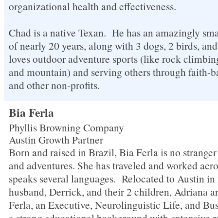
organizational health and effectiveness.
Chad is a native Texan. He has an amazingly sma
of nearly 20 years, along with 3 dogs, 2 birds, an
loves outdoor adventure sports (like rock climb
and mountain) and serving others through faith-b
and other non-profits.
Bia Ferla
Phyllis Browning Company
Austin Growth Partner
Born and raised in Brazil, Bia Ferla is no strange
and adventures. She has traveled and worked acro
speaks several languages. Relocated to Austin in
husband, Derrick, and their 2 children, Adriana a
Ferla, an Executive, Neurolinguistic Life, and B
a strong educational background with extensive re