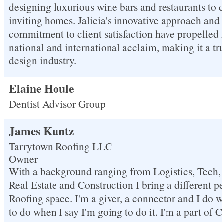
designing luxurious wine bars and restaurants to 
inviting homes. Jalicia's innovative approach an
commitment to client satisfaction have propelle
national and international acclaim, making it a t
design industry.
Elaine Houle
Dentist Advisor Group
James Kuntz
Tarrytown Roofing LLC
Owner
With a background ranging from Logistics, Tech, 
Real Estate and Construction I bring a different p
Roofing space. I'm a giver, a connector and I do 
to do when I say I'm going to do it. I'm a part of