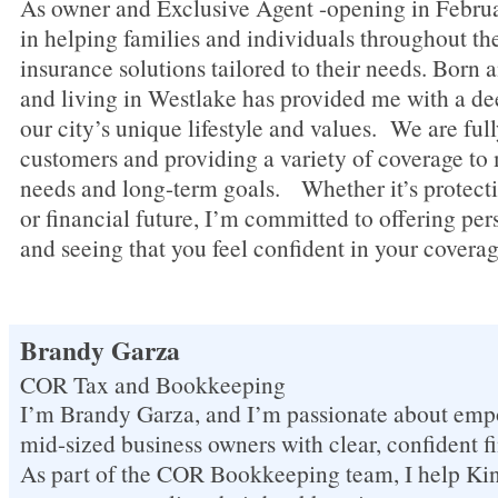
As owner and Exclusive Agent -opening in Februa
in helping families and individuals throughout th
insurance solutions tailored to their needs. Born 
and living in Westlake has provided me with a de
our city’s unique lifestyle and values. We are ful
customers and providing a variety of coverage t
needs and long-term goals. Whether it’s protecti
or financial future, I’m committed to offering pe
and seeing that you feel confident in your coverag
Brandy Garza
COR Tax and Bookkeeping
I’m Brandy Garza, and I’m passionate about empo
mid-sized business owners with clear, confident f
As part of the COR Bookkeeping team, I help 