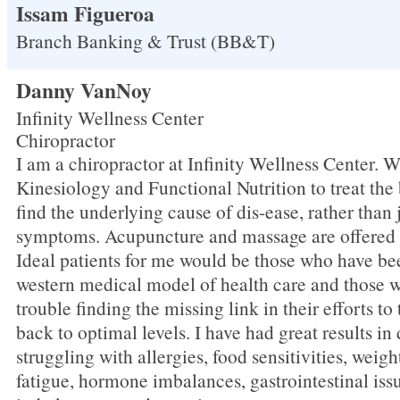
Issam Figueroa
Branch Banking & Trust (BB&T)
Danny VanNoy
Infinity Wellness Center
Chiropractor
I am a chiropractor at Infinity Wellness Center. 
Kinesiology and Functional Nutrition to treat the
find the underlying cause of dis-ease, rather than 
symptoms. Acupuncture and massage are offered at
Ideal patients for me would be those who have be
western medical model of health care and those 
trouble finding the missing link in their efforts to
back to optimal levels. I have had great results in
struggling with allergies, food sensitivities, weig
fatigue, hormone imbalances, gastrointestinal iss