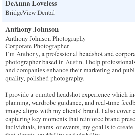
DeAnna Loveless
BridgeView Dental
Anthony Johnson
Anthony Johnson Photography
Corporate Photographer
I’m Anthony, a professional headshot and corpora
photographer based in Austin. I help professional
and companies enhance their marketing and publ
quality, polished photography.
I provide a curated headshot experience which in
planning, wardrobe guidance, and real-time feed
image aligns with my clients’ brand. I also cover 
capturing key moments that reinforce brand pres
individuals, teams, or events, my goal is to creat
that elevate credibility and visibility.