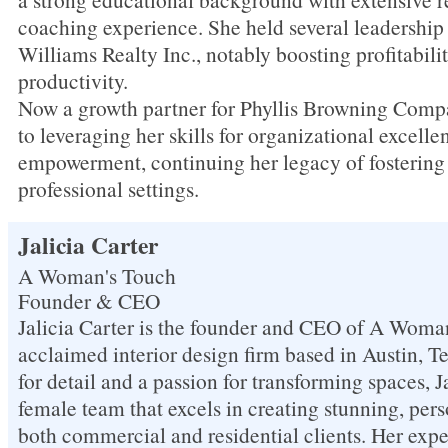
coaching experience. She held several leadership 
Williams Realty Inc., notably boosting profitabili
productivity.
Now a growth partner for Phyllis Browning Compa
to leveraging her skills for organizational excell
empowerment, continuing her legacy of fostering 
professional settings.
Jalicia Carter
A Woman's Touch
Founder & CEO
Jalicia Carter is the founder and CEO of A Woma
acclaimed interior design firm based in Austin, T
for detail and a passion for transforming spaces, Ja
female team that excels in creating stunning, pers
both commercial and residential clients. Her expe