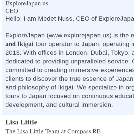
ExploreJapan.us
CEO
Hello! I am Medet Nuss, CEO of ExploreJap
ExploreJapan (www.explorejapan.us) is the 
and Ikigai
tour operator to Japan, operating 
2013. With offices in London, Dubai, Tokyo, 
dedicated to providing unparalleled service. 
committed to creating immersive experiences
clients to discover the true essence of Japan
and philosophy of Ikigai. We specialize in o
tours to Japan focused on continuous educat
development, and cultural immersion.
Lisa Little
The Lisa Little Team at Compass RE