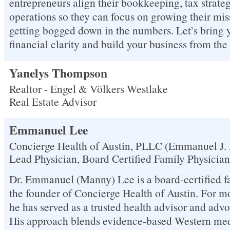
entrepreneurs align their bookkeeping, tax strate
operations so they can focus on growing their mis
getting bogged down in the numbers. Let’s bring y
financial clarity and build your business from the
Yanelys Thompson
Realtor - Engel & Völkers Westlake
Real Estate Advisor
Emmanuel Lee
Concierge Health of Austin, PLLC (Emmanuel J. 
Lead Physician, Board Certified Family Physician
Dr. Emmanuel (Manny) Lee is a board-certified f
the founder of Concierge Health of Austin. For m
he has served as a trusted health advisor and advoc
His approach blends evidence-based Western med