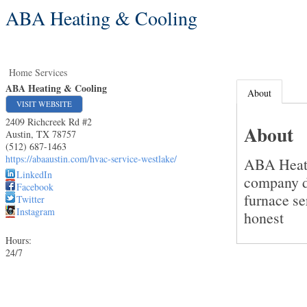
ABA Heating & Cooling
Home Services
ABA Heating & Cooling
About
VISIT WEBSITE
2409 Richcreek Rd #2
About
Austin
,
TX
78757
(512) 687-1463
https://abaaustin.com/hvac-service-westlake/
ABA Heati
LinkedIn
company de
Facebook
furnace se
Twitter
Instagram
honest
Hours:
24/7