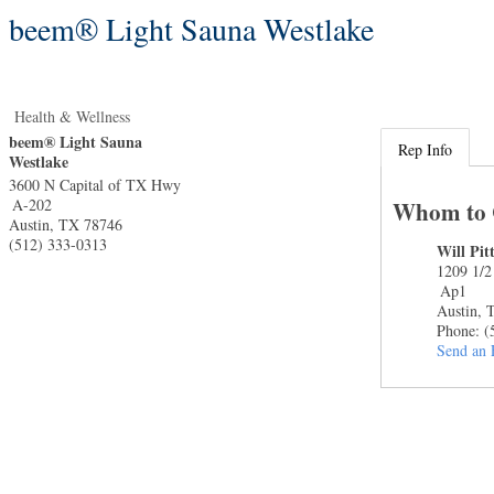
beem® Light Sauna Westlake
Health & Wellness
beem® Light Sauna
Rep Info
Westlake
3600 N Capital of TX Hwy
A-202
Whom to 
Austin
,
TX
78746
(512) 333-0313
Will Pi
1209 1/2
Ap1
Austin
,
Phone:
(
Send an 