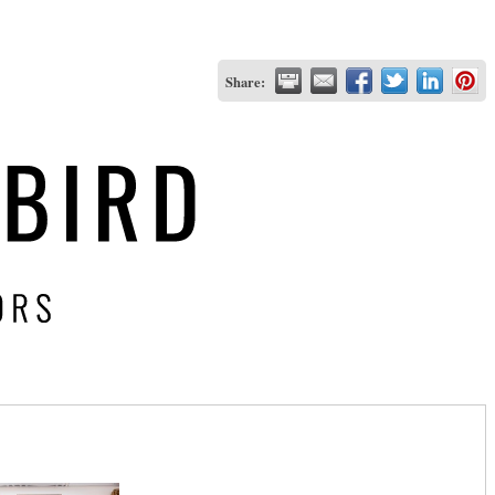
Share: