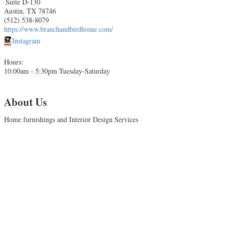
Suite D-130
Austin
,
TX
78746
(512) 538-8079
https://www.branchandbirdhome.com/
Instagram
Hours:
10:00am - 5:30pm Tuesday-Saturday
About Us
Home furnishings and Interior Design Services