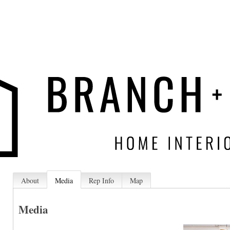
About
Media
Rep Info
Map
Media