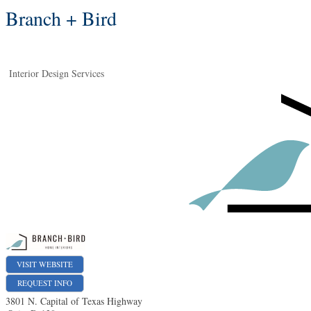
Branch + Bird
Interior Design Services
VISIT WEBSITE
REQUEST INFO
3801 N. Capital of Texas Highway