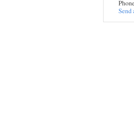
Phone
Send 