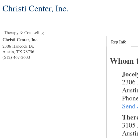
Christi Center, Inc.
Therapy & Counseling
Christi Center, Inc.
Rep Info
2306 Hancock Dr.
Austin
,
TX
78756
(512) 467-2600
Whom t
Joce
2306 
Austi
Phone
Send 
Ther
3105 
Austi