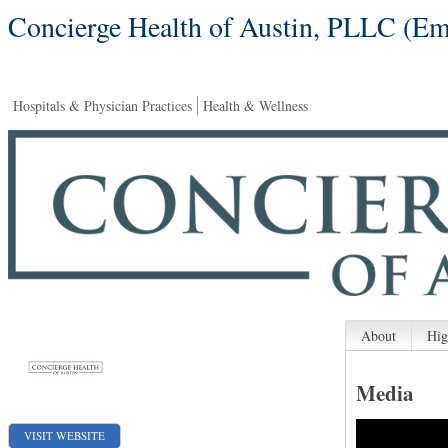
Concierge Health of Austin, PLLC (Em
Hospitals & Physician Practices
Health & Wellness
About
Hig
Media
VISIT WEBSITE