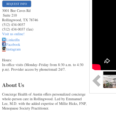
REQUEST INFO
3001 Bee Caves Rd
Suite 210
Rollingwood
,
TX
78746
(512) 434-0037
(512) 434-0037 (fax)
Visit us online!
LinkedIn
Facebook
Instagram
Hours:
In-office visits (Monday–Friday from 8:30 a.m. to 4:30
p.m). Provider access by phone/email 24/7.
About Us
Concierge Health of Austin offers personalized concierge
whole-person care in Rollingwood. Led by Emmanuel
Lee, M.D. with the added expertise of Millie Hicks, FNP,
Menopause Society Practitioner.