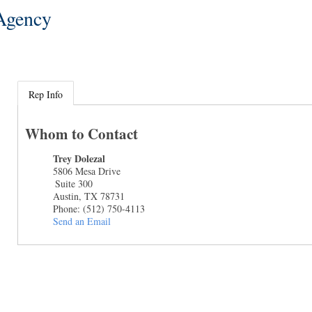
 Agency
Rep Info
Whom to Contact
Trey Dolezal
5806 Mesa Drive
Suite 300
Austin
,
TX
78731
Phone:
(512) 750-4113
Send an Email