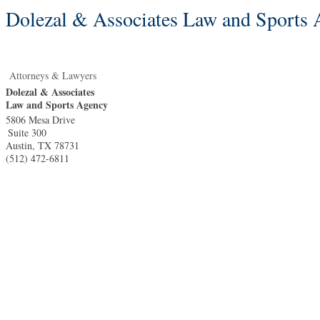
Dolezal & Associates Law and Sports
Attorneys & Lawyers
Dolezal & Associates
Law and Sports Agency
5806 Mesa Drive
Suite 300
Austin
,
TX
78731
(512) 472-6811