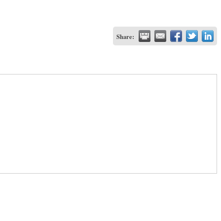
Share: