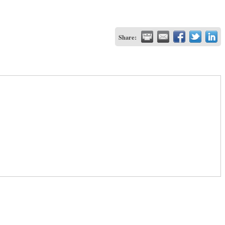
Share: