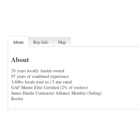
About
Rep Info
Map
About
20 years locally Austin owned
97 years of combined experience
3,600+ locals trust us | 5 star rated
GAF Master Elite Certified (2% of roofers)
James Hardie Contractor Alliance Member (Siding)
Roofer