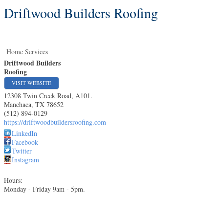
Driftwood Builders Roofing
Home Services
Driftwood Builders
Roofing
VISIT WEBSITE
12308 Twin Creek Road, A101.
Manchaca
,
TX
78652
(512) 894-0129
https://driftwoodbuildersroofing.com
LinkedIn
Facebook
Twitter
Instagram
Hours:
Monday - Friday 9am - 5pm.