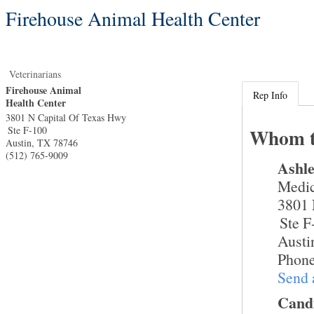
Firehouse Animal Health Center
Veterinarians
Firehouse Animal
Rep Info
Health Center
3801 N Capital Of Texas Hwy
Ste F-100
Whom t
Austin
,
TX
78746
(512) 765-9009
Ashl
Medic
3801 
Ste F
Austi
Phone
Send 
Cand