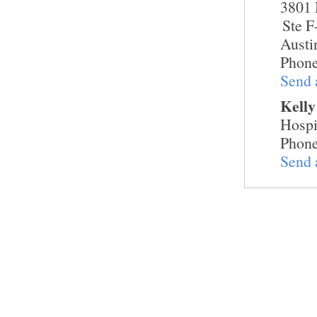
3801 
Ste F
Austi
Phone
Send 
Kelly
Hospi
Phone
Send 