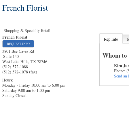
French Florist
Shopping & Specialty Retail
French Florist
Rep Info
REQUEST INFO
3801 Bee Caves Rd
Whom to 
Suite 140
West Lake Hills
,
TX
78746
Kira Ju
(512) 572-1088
Phone:
(
(512) 572-1078 (fax)
Send an 
Hours:
Monday - Friday 10:00 am to 6:00 pm
Saturday 9:00 am to 1:00 pm
Sunday Closed