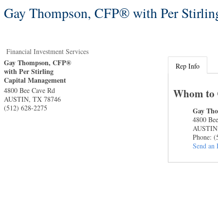
Gay Thompson, CFP® with Per Stirlin
Financial Investment Services
Gay Thompson, CFP®
Rep Info
with Per Stirling
Capital Management
4800 Bee Cave Rd
Whom to 
AUSTIN
,
TX
78746
(512) 628-2275
Gay Th
4800 Be
AUSTIN
Phone:
(
Send an 