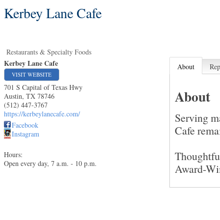
Kerbey Lane Cafe
Restaurants & Specialty Foods
Kerbey Lane Cafe
About
Rep
VISIT WEBSITE
701 S Capital of Texas Hwy
About
Austin
,
TX
78746
(512) 447-3767
https://kerbeylanecafe.com/
Serving m
Facebook
Cafe remai
Instagram
Thoughtfu
Hours:
Open every day, 7 a.m. - 10 p.m.
Award-Wi