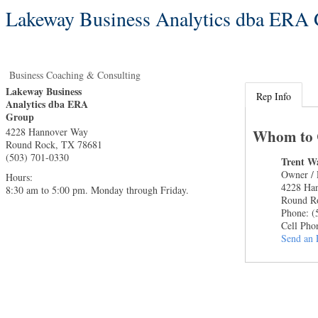
Lakeway Business Analytics dba ERA
Business Coaching & Consulting
Lakeway Business
Rep Info
Analytics dba ERA
Group
4228 Hannover Way
Whom to 
Round Rock
,
TX
78681
(503) 701-0330
Trent W
Owner / 
Hours:
4228 Ha
8:30 am to 5:00 pm. Monday through Friday.
Round R
Phone:
(
Cell Pho
Send an 