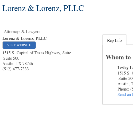
Lorenz & Lorenz, PLLC
Attorneys & Lawyers
Lorenz & Lorenz, PLLC
Rep Info
VISIT WEBSITE
1515 S. Capital of Texas Highway, Suite
Whom to 
Suite 500
Austin
,
TX
78746
Lesley L
(512) 477-7333
1515 S. 
Suite 50
Austin
,
Phone:
(
Send an 