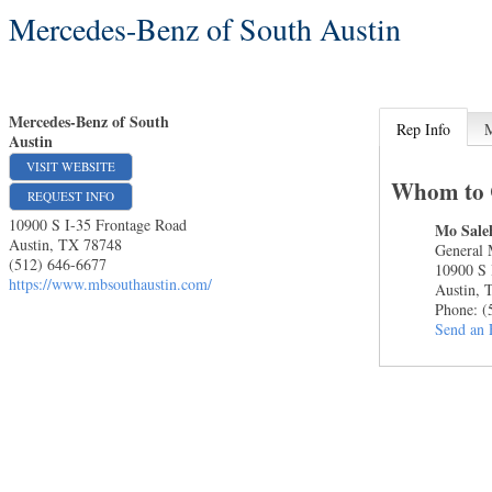
Mercedes-Benz of South Austin
Mercedes-Benz of South
Rep Info
Austin
VISIT WEBSITE
Whom to 
REQUEST INFO
10900 S I-35 Frontage Road
Mo Sale
Austin
,
TX
78748
General
(512) 646-6677
10900 S 
https://www.mbsouthaustin.com/
Austin
,
Phone:
(
Send an 