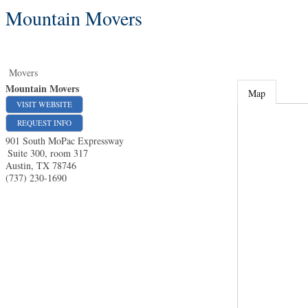
Mountain Movers
Movers
Mountain Movers
Map
VISIT WEBSITE
REQUEST INFO
901 South MoPac Expressway
Suite 300, room 317
Austin
,
TX
78746
(737) 230-1690