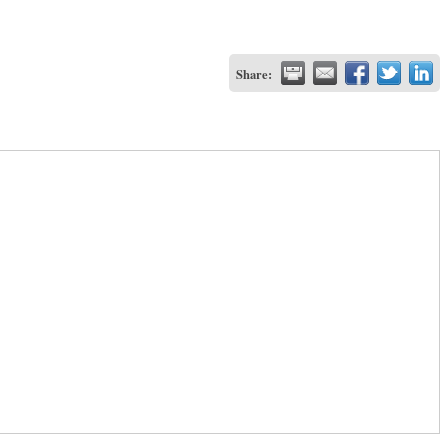
Share: