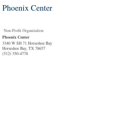
Phoenix Center
Non-Profit Organization
Phoenix Center
3340 W SH 71 Horseshoe Bay
Horseshoe Bay
,
TX
78657
(512) 350-4778