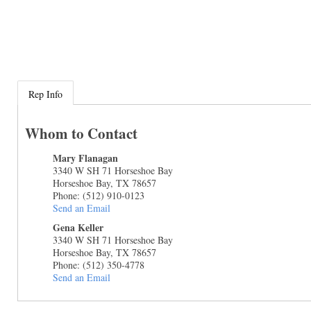
Rep Info
Whom to Contact
Mary Flanagan
3340 W SH 71 Horseshoe Bay
Horseshoe Bay
,
TX
78657
Phone:
(512) 910-0123
Send an Email
Gena Keller
3340 W SH 71 Horseshoe Bay
Horseshoe Bay
,
TX
78657
Phone:
(512) 350-4778
Send an Email