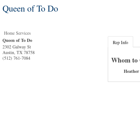
Queen of To Do
Home Services
Queen of To Do
Rep Info
2302 Galway St
Austin
,
TX
78758
(512) 761-7084
Whom to 
Heather