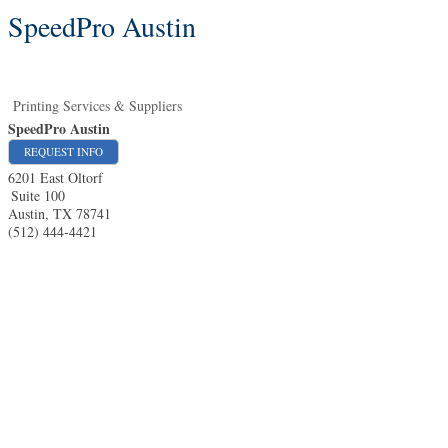
SpeedPro Austin
Printing Services & Suppliers
SpeedPro Austin
REQUEST INFO
6201 East Oltorf
Suite 100
Austin
,
TX
78741
(512) 444-4421