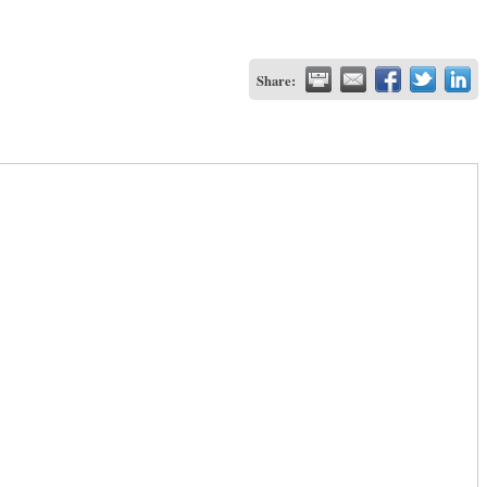
Share: