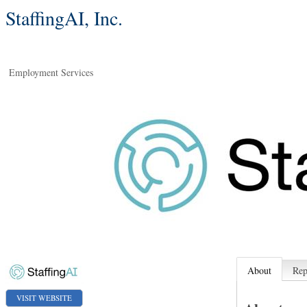
StaffingAI, Inc.
Employment Services
About
Rep
VISIT WEBSITE