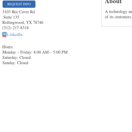
About
REQUEST INFO
A technology an
3103 Bee Caves Rd
of its customers
Suite 135
Rollingwood
,
TX
78746
(512) 217-8318
LinkedIn
Hours:
Monday – Friday: 8:00 AM – 5:00 PM
Saturday: Closed
Sunday: Closed