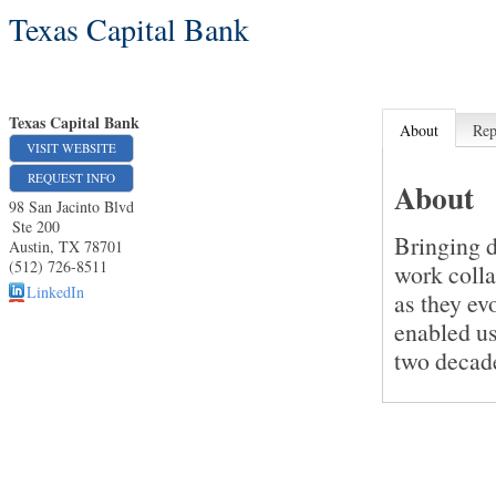
Texas Capital Bank
Texas Capital Bank
About
Rep
VISIT WEBSITE
REQUEST INFO
About
98 San Jacinto Blvd
Ste 200
Bringing d
Austin
,
TX
78701
(512) 726-8511
work colla
LinkedIn
as they ev
enabled us
two decade