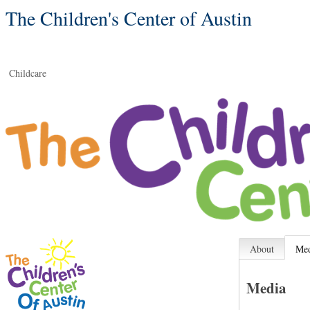
The Children's Center of Austin
Childcare
About
Me
Media