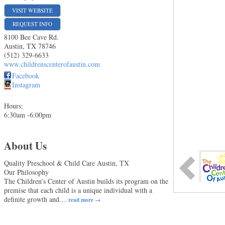
VISIT WEBSITE
REQUEST INFO
8100 Bee Cave Rd.
Austin
,
TX
78746
(512) 329-6633
www.childrenscenterofaustin.com
Facebook
Instagram
Hours:
6:30am -6:00pm
About Us
Quality Preschool & Child Care Austin, TX
Our Philosophy
The Children’s Center of Austin builds its program on the
premise that each child is a unique individual with a
definite growth and
…
read more