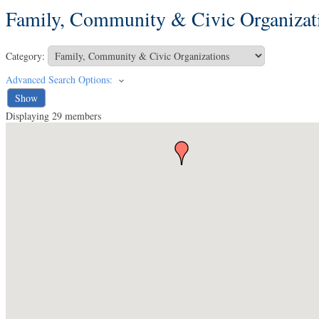
Family, Community & Civic Organizat
Category:
Advanced Search Options:
Show
Displaying
29
members