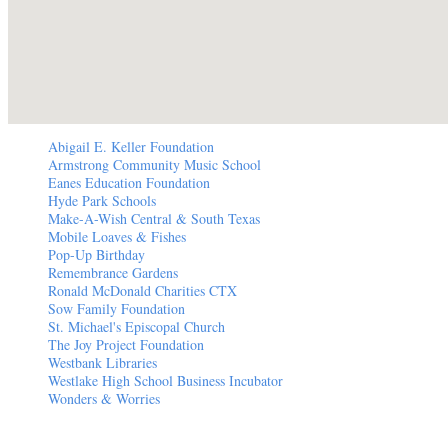
Abigail E. Keller Foundation
Armstrong Community Music School
Eanes Education Foundation
Hyde Park Schools
Make-A-Wish Central & South Texas
Mobile Loaves & Fishes
Pop-Up Birthday
Remembrance Gardens
Ronald McDonald Charities CTX
Sow Family Foundation
St. Michael's Episcopal Church
The Joy Project Foundation
Westbank Libraries
Westlake High School Business Incubator
Wonders & Worries