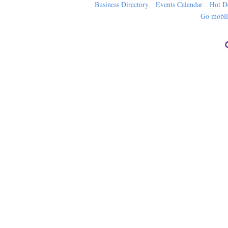
Business Directory
Events Calendar
Hot D
Go mobi