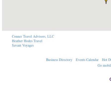
Conner Travel Advisors, LLC
Heather Hodes Travel
Savant Voyages
Business Directory
Events Calendar
Hot D
Go mobi