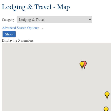
Lodging & Travel - Map
Category:
Advanced Search Options:
Show
Displaying
5
members