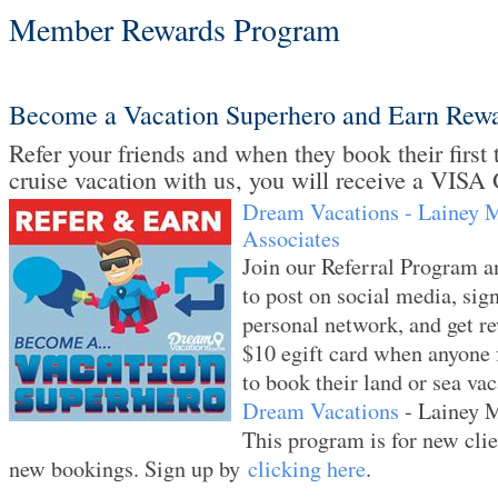
Member Rewards Program
Become a Vacation Superhero and Earn Rew
Refer your friends and when they book their first t
cruise vacation with us, you will receive a VISA 
Dream Vacations - Lainey 
Associates
Join our Referral Program an
to post on social media, sig
personal network, and get r
$10 egift card when anyone 
to book their land or sea va
Dream Vacations
- Lainey 
This program is for new clie
new bookings. Sign up by
clicking here
.