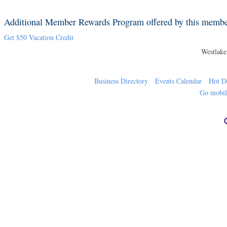
Additional Member Rewards Program offered by this memb
Get $50 Vacation Credit
Westlak
Business Directory
Events Calendar
Hot D
Go mobi