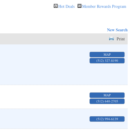
Hot Deals
Member Rewards Program
New Search
Print
MAP
(512) 327-8190
MAP
(512) 640-2705
(512) 994-6139