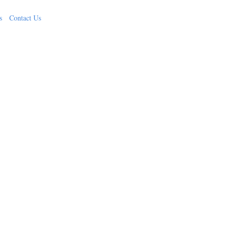
s
Contact Us