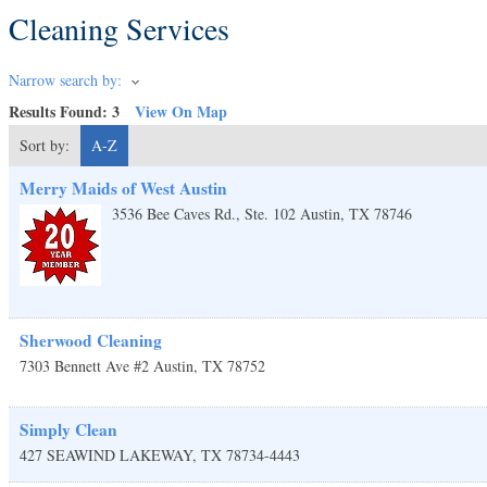
Cleaning Services
Narrow search by:
Results Found:
3
View On Map
Sort by:
A-Z
Merry Maids of West Austin
3536 Bee Caves Rd., Ste. 102
Austin
,
TX
78746
Sherwood Cleaning
7303 Bennett Ave #2
Austin
,
TX
78752
Simply Clean
427 SEAWIND
LAKEWAY
,
TX
78734-4443