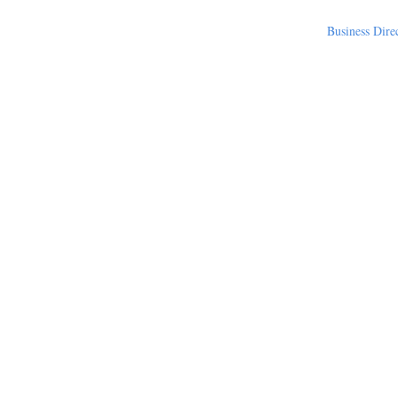
Business Dire