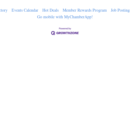
ctory
Events Calendar
Hot Deals
Member Rewards Program
Job Posting
Go mobile with MyChamberApp!