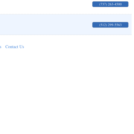
(737) 263-4500
(512) 299-5563
s
Contact Us