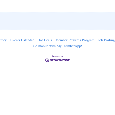
ctory
Events Calendar
Hot Deals
Member Rewards Program
Job Posting
Go mobile with MyChamberApp!