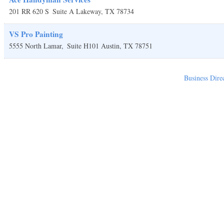
201 RR 620 S
Suite A
Lakeway
,
TX
78734
VS Pro Painting
5555 North Lamar,
Suite H101
Austin
,
TX
78751
Business Dire