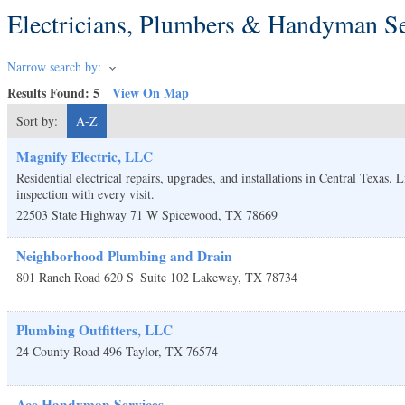
Electricians, Plumbers & Handyman Se
Narrow search by:
Results Found:
5
View On Map
Sort by:
A-Z
Magnify Electric, LLC
Residential electrical repairs, upgrades, and installations in Central Texas.
inspection with every visit.
22503 State Highway 71 W
Spicewood
,
TX
78669
Neighborhood Plumbing and Drain
801 Ranch Road 620 S
Suite 102
Lakeway
,
TX
78734
Plumbing Outfitters, LLC
24 County Road 496
Taylor
,
TX
76574
Ace Handyman Services