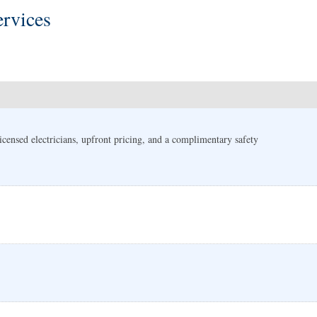
rvices
 Licensed electricians, upfront pricing, and a complimentary safety