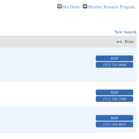
Hot Deals
Member Rewards Program
New Search
Print
MAP
(512) 731-0868
MAP
(512) 266-3566
MAP
(737) 304-8073