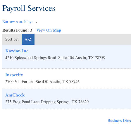
Payroll Services
Narrow search by:
Results Found:
3
View On Map
Sort by:
A-Z
Kazdon Inc
4210 Spicewood Springs Road
Suite 104
Austin
,
TX
78759
Insperity
2700 Via Fortuna Ste 450
Austin
,
TX
78746
AmCheck
275 Frog Pond Lane
Dripping Springs
,
TX
78620
Business Dire