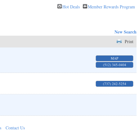
Hot Deals
Member Rewards Program
New Search
Print
MAP
(512) 345-0404
(737) 242-5254
s
Contact Us