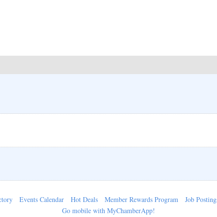
ctory
Events Calendar
Hot Deals
Member Rewards Program
Job Posting
Go mobile with MyChamberApp!