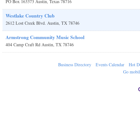
PO Box 163373
Austin
,
Texas
78716
Westlake Country Club
2612 Lost Creek Blvd.
Austin
,
TX
78746
Armstrong Community Music School
404 Camp Craft Rd
Austin
,
TX
78746
Business Directory
Events Calendar
Hot D
Go mobi