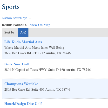
Sports
Narrow search by:
Results Found:
6
View On Map
Sort by:
A-Z
Life Ki-do Martial Arts
Where Martial Arts Meets Inner Well Being
3636 Bee Caves Rd
STE 212
Austin
,
TX
78746
Back Nine Golf
3801 N Capital of Texas HWY
Suite D-160
Austin
,
TX
78746
Champions Westlake
2805 Bee Cave Rd
Suite 405
Austin
,
TX
78746
HouckDesign Disc Golf