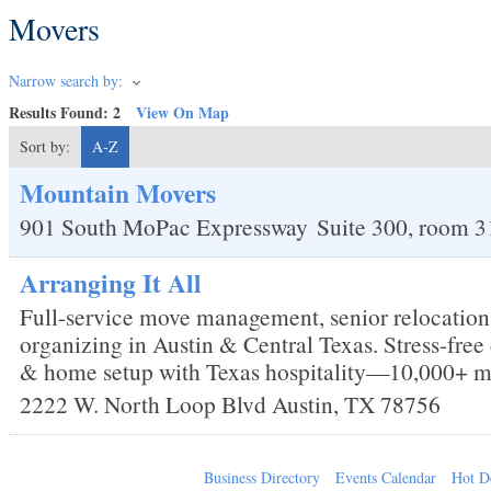
Movers
Narrow search by:
Results Found:
2
View On Map
Sort by:
A-Z
Mountain Movers
901 South MoPac Expressway
Suite 300, room 3
Arranging It All
Full-service move management, senior relocation
organizing in Austin & Central Texas. Stress-fre
& home setup with Texas hospitality—10,000+ m
2222 W. North Loop Blvd
Austin
,
TX
78756
Business Directory
Events Calendar
Hot D