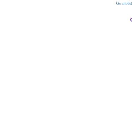
Go mobi