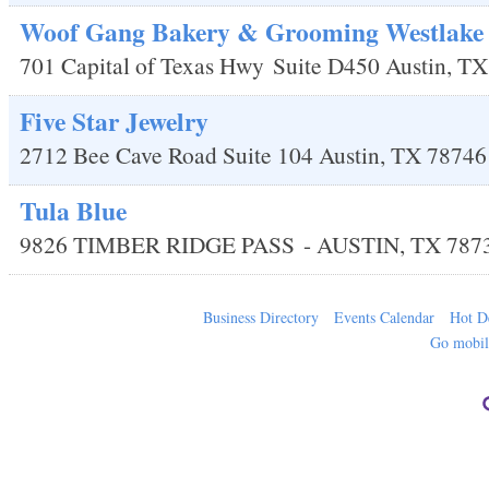
Woof Gang Bakery & Grooming Westlake
701 Capital of Texas Hwy
Suite D450
Austin
,
TX
Five Star Jewelry
2712 Bee Cave Road Suite 104
Austin
,
TX
78746
Tula Blue
9826 TIMBER RIDGE PASS
-
AUSTIN
,
TX
787
Business Directory
Events Calendar
Hot D
Go mobi