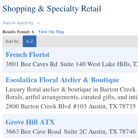
Shopping & Specialty Retail
Narrow search by:
Results Found:
6
View On Map
Sort by:
A-Z
French Florist
3801 Bee Caves Rd
Suite 140
West Lake Hills
,
T
Escolatica Floral Atelier & Boutique
Luxury floral atelier & boutique in Barton Creek 
florals, artful arrangements, curated gifts, and i
2800 Barton Creek Blvd
#103
Austin
,
TX
78735
Grove Hill ATX
3663 Bee Cave Road
Suite 2C
Austin
,
TX
78746