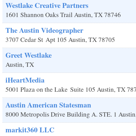
Westlake Creative Partners
1601 Shannon Oaks Trail
Austin
,
TX
78746
The Austin Videographer
3707 Cedar St
Apt 105
Austin
,
TX
78705
Greet Westlake
Austin
,
TX
iHeartMedia
5001 Plaza on the Lake
Suite 105
Austin
,
TX
78
Austin American Statesman
8000 Metropolis Drive Building A. STE. 1
Austin
markit360 LLC