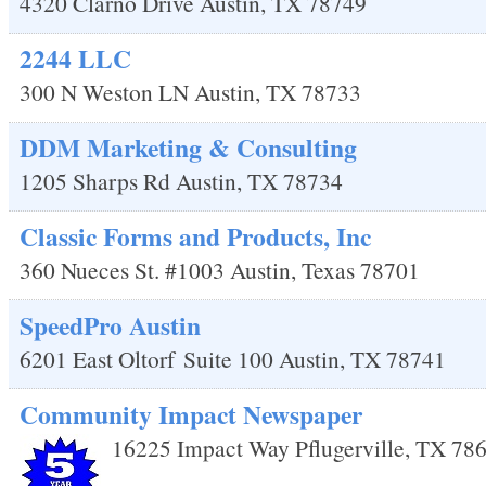
4320 Clarno Drive
Austin
,
TX
78749
2244 LLC
300 N Weston LN
Austin
,
TX
78733
DDM Marketing & Consulting
1205 Sharps Rd
Austin
,
TX
78734
Classic Forms and Products, Inc
360 Nueces St. #1003
Austin
,
Texas
78701
SpeedPro Austin
6201 East Oltorf
Suite 100
Austin
,
TX
78741
Community Impact Newspaper
16225 Impact Way
Pflugerville
,
TX
78