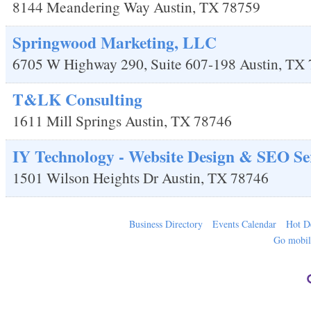
8144 Meandering Way
Austin
,
TX
78759
Springwood Marketing, LLC
6705 W Highway 290, Suite 607-198
Austin
,
TX
T&LK Consulting
1611 Mill Springs
Austin
,
TX
78746
IY Technology - Website Design & SEO Se
1501 Wilson Heights Dr
Austin
,
TX
78746
Business Directory
Events Calendar
Hot D
Go mobi