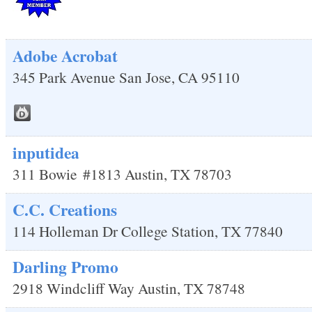
Adobe Acrobat
345 Park Avenue
San Jose
,
CA
95110
inputidea
311 Bowie
#1813
Austin
,
TX
78703
C.C. Creations
114 Holleman Dr
College Station
,
TX
77840
Darling Promo
2918 Windcliff Way
Austin
,
TX
78748