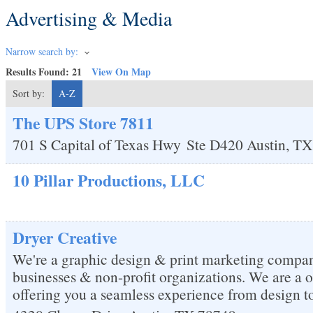
Advertising & Media
Narrow search by:
Results Found:
21
View On Map
Sort by:
A-Z
The UPS Store 7811
701 S Capital of Texas Hwy
Ste D420
Austin
,
TX
10 Pillar Productions, LLC
Dryer Creative
We're a graphic design & print marketing compan
businesses & non-profit organizations. We are a 
offering you a seamless experience from design to