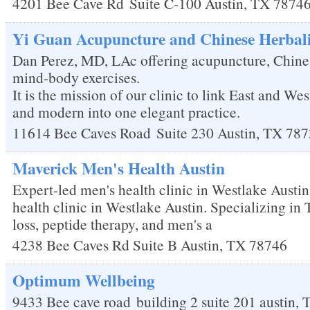
4201 Bee Cave Rd
Suite C-100
Austin
,
TX
7874
Yi Guan Acupuncture and Chinese Herbal
Dan Perez, MD, LAc offering acupuncture, Chine
mind-body exercises.
It is the mission of our clinic to link East and Wes
and modern into one elegant practice.
11614 Bee Caves Road
Suite 230
Austin
,
TX
787
Maverick Men's Health Austin
Expert-led men's health clinic in Westlake Austi
health clinic in Westlake Austin. Specializing in
loss, peptide therapy, and men's a
4238 Bee Caves Rd Suite B
Austin
,
TX
78746
Optimum Wellbeing
9433 Bee cave road
building 2 suite 201
austin
,