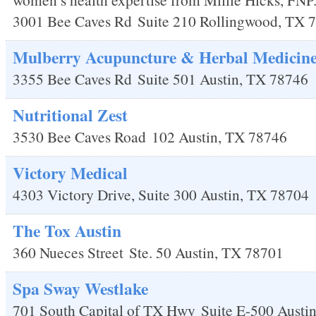
3001 Bee Caves Rd
Suite 210
Rollingwood
,
TX
7
Mulberry Acupuncture & Herbal Medicin
3355 Bee Caves Rd
Suite 501
Austin
,
TX
78746
Nutritional Zest
3530 Bee Caves Road
102
Austin
,
TX
78746
Victory Medical
4303 Victory Drive, Suite 300
Austin
,
TX
78704
The Tox Austin
360 Nueces Street
Ste. 50
Austin
,
TX
78701
Spa Sway Westlake
701 South Capital of TX Hwy
Suite E-500
Austi