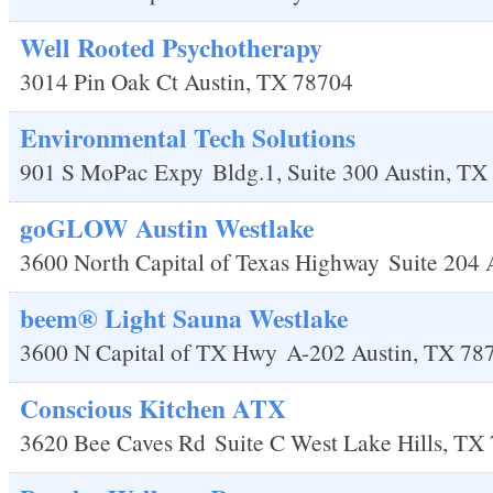
Well Rooted Psychotherapy
3014 Pin Oak Ct
Austin
,
TX
78704
Environmental Tech Solutions
901 S MoPac Expy
Bldg.1, Suite 300
Austin
,
TX
goGLOW Austin Westlake
3600 North Capital of Texas Highway
Suite 204
beem® Light Sauna Westlake
3600 N Capital of TX Hwy
A-202
Austin
,
TX
78
Conscious Kitchen ATX
3620 Bee Caves Rd
Suite C
West Lake Hills
,
TX