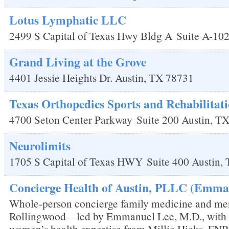
Lotus Lymphatic LLC
2499 S Capital of Texas Hwy Bldg A
Suite A-10
Grand Living at the Grove
4401 Jessie Heights Dr.
Austin
,
TX
78731
Texas Orthopedics Sports and Rehabilitati
4700 Seton Center Parkway
Suite 200
Austin
,
T
Neurolimits
1705 S Capital of Texas HWY
Suite 400
Austin
,
Concierge Health of Austin, PLLC (Emman
Whole-person concierge family medicine and me
Rollingwood—led by Emmanuel Lee, M.D., with
women’s health expertise from Millie Hicks, FNP