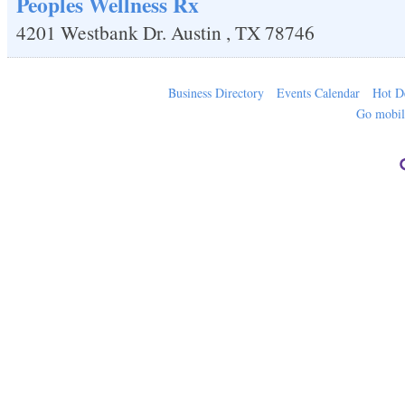
Peoples Wellness Rx
4201 Westbank Dr.
Austin
,
TX
78746
Business Directory
Events Calendar
Hot D
Go mobi