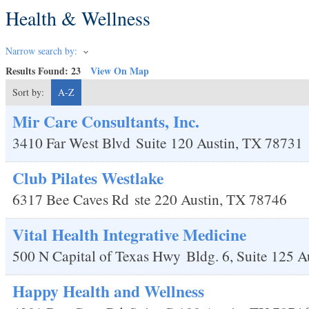
Health & Wellness
Narrow search by:
Results Found:
23
View On Map
Sort by:
A-Z
Mir Care Consultants, Inc.
3410 Far West Blvd
Suite 120
Austin
,
TX
78731
Club Pilates Westlake
6317 Bee Caves Rd
ste 220
Austin
,
TX
78746
Vital Health Integrative Medicine
500 N Capital of Texas Hwy
Bldg. 6, Suite 125
A
Happy Health and Wellness