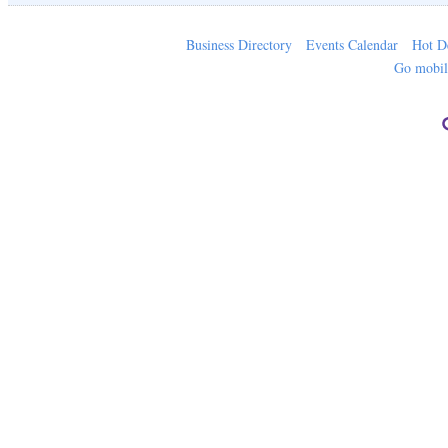
Business Directory
Events Calendar
Hot D
Go mobi