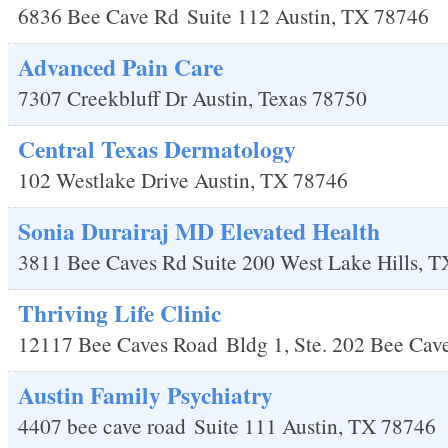
6836 Bee Cave Rd
Suite 112
Austin
,
TX
78746
Advanced Pain Care
7307 Creekbluff Dr
Austin
,
Texas
78750
Central Texas Dermatology
102 Westlake Drive
Austin
,
TX
78746
Sonia Durairaj MD Elevated Health
3811 Bee Caves Rd Suite 200
West Lake Hills
,
T
Thriving Life Clinic
12117 Bee Caves Road
Bldg 1, Ste. 202
Bee Cav
Austin Family Psychiatry
4407 bee cave road
Suite 111
Austin
,
TX
78746