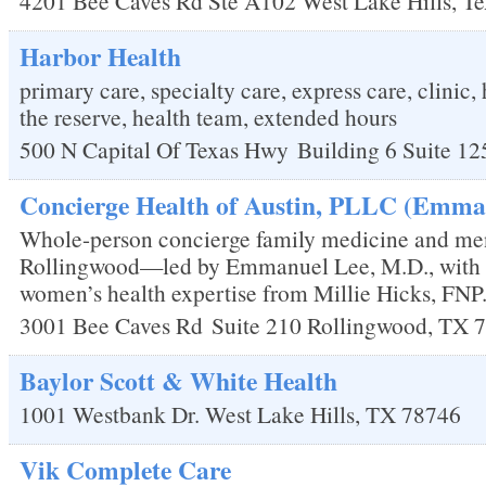
4201 Bee Caves Rd Ste A102
West Lake Hills
,
Te
Harbor Health
primary care, specialty care, express care, clinic, 
the reserve, health team, extended hours
500 N Capital Of Texas Hwy
Building 6 Suite 12
Concierge Health of Austin, PLLC (Emman
Whole-person concierge family medicine and me
Rollingwood—led by Emmanuel Lee, M.D., with
women’s health expertise from Millie Hicks, FNP
3001 Bee Caves Rd
Suite 210
Rollingwood
,
TX
7
Baylor Scott & White Health
1001 Westbank Dr.
West Lake Hills
,
TX
78746
Vik Complete Care