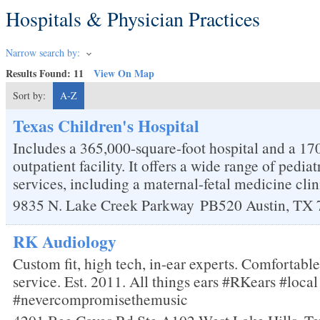
Hospitals & Physician Practices
Narrow search by:
Results Found:
11
View On Map
Sort by:
A-Z
Texas Children's Hospital
Includes a 365,000-square-foot hospital and a 17
outpatient facility. It offers a wide range of pedi
services, including a maternal-fetal medicine clin
9835 N. Lake Creek Parkway
PB520
Austin
,
TX
RK Audiology
Custom fit, high tech, in-ear experts. Comfortabl
service. Est. 2011. All things ears #RKears #loc
#nevercompromisethemusic