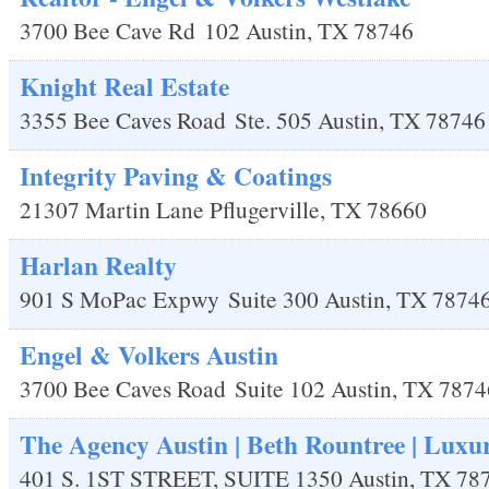
3700 Bee Cave Rd
102
Austin
,
TX
78746
Knight Real Estate
3355 Bee Caves Road
Ste. 505
Austin
,
TX
78746
Integrity Paving & Coatings
21307 Martin Lane
Pflugerville
,
TX
78660
Harlan Realty
901 S MoPac Expwy
Suite 300
Austin
,
TX
7874
Engel & Volkers Austin
3700 Bee Caves Road
Suite 102
Austin
,
TX
7874
The Agency Austin | Beth Rountree | Luxu
401 S. 1ST STREET, SUITE 1350
Austin
,
TX
78