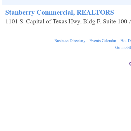
Stanberry Commercial, REALTORS
1101 S. Capital of Texas Hwy, Bldg F, Suite 100
Business Directory
Events Calendar
Hot D
Go mobi