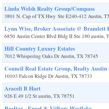
Linda Welsh Realty Group/Compass
3801 N. Cap of TX Hwy
Ste E240-412
Austin
,
T
Lynn Wise, Broker Associate @ Bramlett 
6850 Austin Center Blvd Bldg II Ste 180
austin
,
Hill Country Luxury Estates
7012 Whispering Oaks Dr
Austin
,
TX
78745
Council Real Estate Group, Realty Austin
10103 Falcon Ridge Dr
Austin
,
TX
78733
Araceli B Hart
926 E 49 1/2 St
austin
,
TX
78751
Realtor - Engel & Völkers Westlake