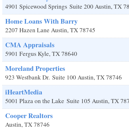
4901 Spicewood Springs
Suite 200
Austin
,
TX
7
Home Loans With Barry
2207 Hazen Lane
Austin
,
TX
78745
CMA Appraisals
5901 Fergus
Kyle
,
TX
78640
Moreland Properties
923 Westbank Dr.
Suite 100
Austin
,
TX
78746
iHeartMedia
5001 Plaza on the Lake
Suite 105
Austin
,
TX
78
Cooper Realtors
Austin
,
TX
78746