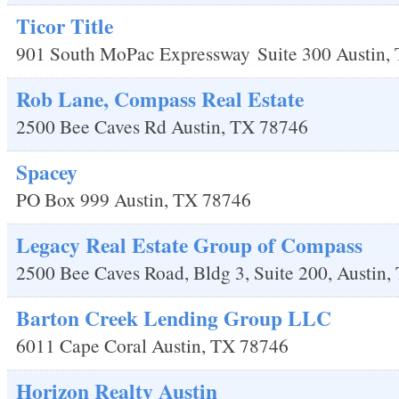
Ticor Title
901 South MoPac Expressway
Suite 300
Austin
,
Rob Lane, Compass Real Estate
2500 Bee Caves Rd
Austin
,
TX
78746
Spacey
PO Box 999
Austin
,
TX
78746
Legacy Real Estate Group of Compass
2500 Bee Caves Road, Bldg 3, Suite 200,
Austin
,
Barton Creek Lending Group LLC
6011 Cape Coral
Austin
,
TX
78746
Horizon Realty Austin