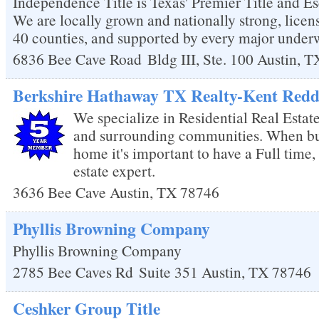
Independence Title is Texas' Premier Title and
We are locally grown and nationally strong, licens
40 counties, and supported by every major underwr
6836 Bee Cave Road
Bldg III, Ste. 100
Austin
,
T
Berkshire Hathaway TX Realty-Kent Redd
We specialize in Residential Real Estat
and surrounding communities. When buy
home it's important to have a Full time, 
estate expert.
3636 Bee Cave
Austin
,
TX
78746
Phyllis Browning Company
Phyllis Browning Company
2785 Bee Caves Rd
Suite 351
Austin
,
TX
78746
Ceshker Group Title