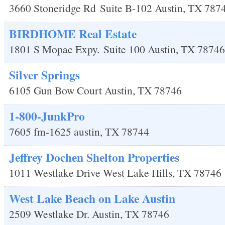
3660 Stoneridge Rd
Suite B-102
Austin
,
TX
787
BIRDHOME Real Estate
1801 S Mopac Expy.
Suite 100
Austin
,
TX
78746
Silver Springs
6105 Gun Bow Court
Austin
,
TX
78746
1-800-JunkPro
7605 fm-1625
austin
,
TX
78744
Jeffrey Dochen Shelton Properties
1011 Westlake Drive
West Lake Hills
,
TX
78746
West Lake Beach on Lake Austin
2509 Westlake Dr.
Austin
,
TX
78746