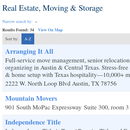
Real Estate, Moving & Storage
Narrow search by:
Results Found:
34
View On Map
Sort by:
A-Z
Arranging It All
Full-service move management, senior relocation
organizing in Austin & Central Texas. Stress-fre
& home setup with Texas hospitality—10,000+ m
2222 W. North Loop Blvd
Austin
,
TX
78756
Mountain Movers
901 South MoPac Expressway
Suite 300, room 3
Independence Title