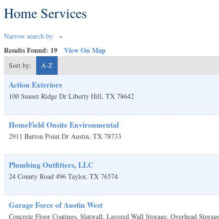
Home Services
Narrow search by:
Results Found:
19
View On Map
Sort by:
A-Z
Action Exteriors
100 Sunset Ridge Dr
Liberty Hill
,
TX
78642
HomeField Onsite Environmental
2911 Barton Point Dr
Austin
,
TX
78733
Plumbing Outfitters, LLC
24 County Road 496
Taylor
,
TX
76574
Garage Force of Austin West
Concrete Floor Coatings, Slatwall, Layered Wall Storage, Overhead Storag