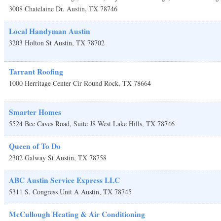
3008 Chatelaine Dr.
Austin
,
TX
78746
Local Handyman Austin
3203 Holton St
Austin
,
TX
78702
Tarrant Roofing
1000 Herritage Center Cir
Round Rock
,
TX
78664
Smarter Homes
5524 Bee Caves Road, Suite J8
West Lake Hills
,
TX
78746
Queen of To Do
2302 Galway St
Austin
,
TX
78758
ABC Austin Service Express LLC
5311 S. Congress Unit A
Austin
,
TX
78745
McCullough Heating & Air Conditioning