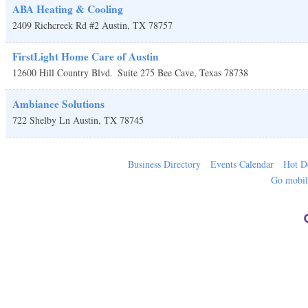
ABA Heating & Cooling
2409 Richcreek Rd #2
Austin
,
TX
78757
FirstLight Home Care of Austin
12600 Hill Country Blvd.
Suite 275
Bee Cave
,
Texas
78738
Ambiance Solutions
722 Shelby Ln
Austin
,
TX
78745
Business Directory
Events Calendar
Hot D
Go mobi