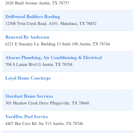
2620 Buell Avenue
Austin
,
TX
78757
Driftwood Builders Roofing
12308 Twin Creek Road, A101.
Manchaca
,
TX
78652
Renewal By Andersen
6231 E Stassney Ln
Building 13 Suite 100
Austin
,
TX
78744
Abacus Plumbing, Air Conditioning & Electrical
708 S Lamar Blvd G
Austin
,
TX
78704
Loyal Home Concierge
Stardust Home Services
301 Meadow Creek Drive
Pflugerville
,
TX
78660
YardDoc Pool Service
4407 Bee Cave Rd
Ste 513
Austin
,
TX
78746